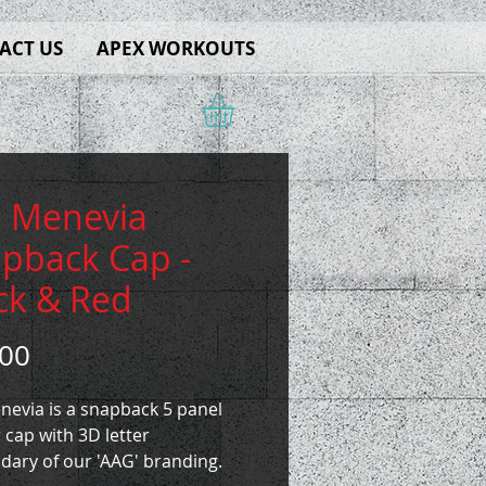
ACT US
APEX WORKOUTS
 Menevia
pback Cap -
ck & Red
Price
.00
nevia is a snapback 5 panel
 cap with 3D letter
dary of our 'AAG' branding.