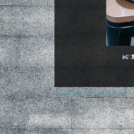
Website proudly created by Apex Ability Tech Guy ©