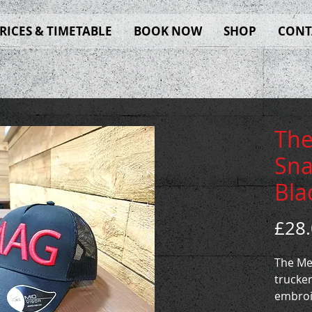
RICES & TIMETABLE
BOOK NOW
SHOP
CONT
The
Sna
Bla
£28
The Me
trucker
embroi