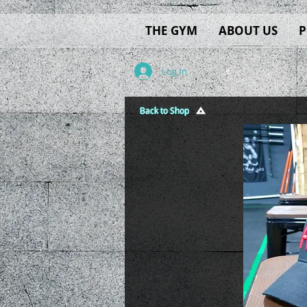
THE GYM
ABOUT US
P
Log In
Back to Shop