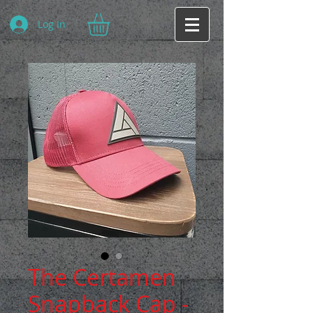
Log In
The Certamen
Snapback Cap -