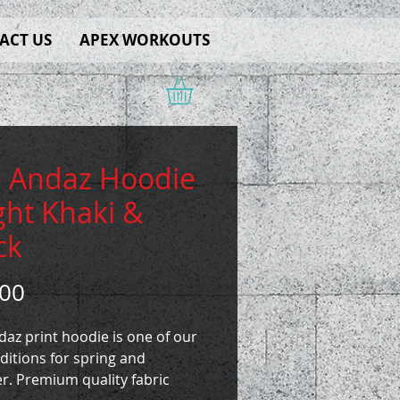
ACT US
APEX WORKOUTS
 Andaz Hoodie
ight Khaki &
ck
Price
.00
az print hoodie is one of our
ditions for spring and
. Premium quality fabric