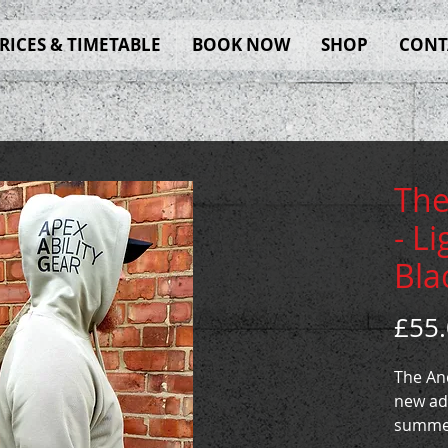
RICES & TIMETABLE
BOOK NOW
SHOP
CONT
The
- L
Bla
£55
The And
new ad
summer