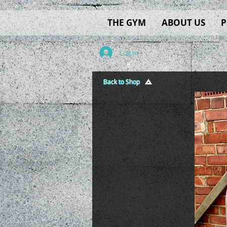
THE GYM
ABOUT US
P
Log In
Back to Shop