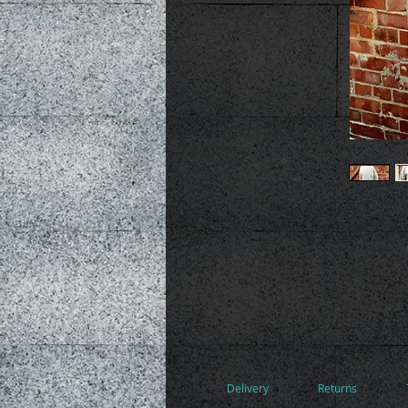
Delivery
Returns