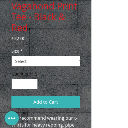
Vagabond Print
Tee - Black &
Red
Price
£22.00
Size
*
Quantity
*
Add to Cart
We recommend wearing our t-
shirts for heavy repping, pipe