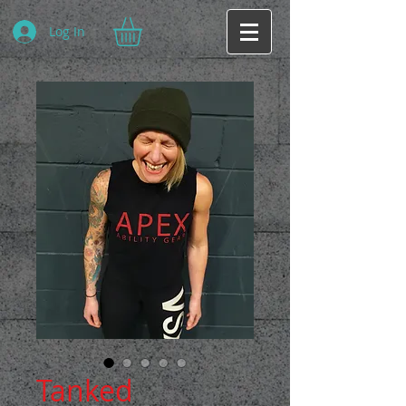
Log In
Tanked