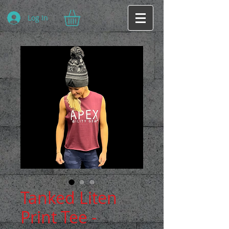
Log In
Tanked Liten
Print Tee -