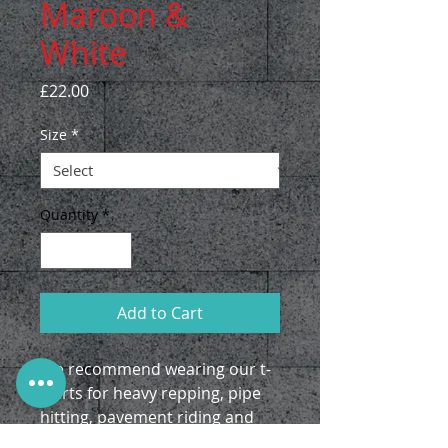
Maroon &
White
Price
£22.00
Size
*
Quantity
*
Add to Cart
We recommend wearing our t-
shirts for heavy repping, pipe
hitting, pavement riding and
first dates.