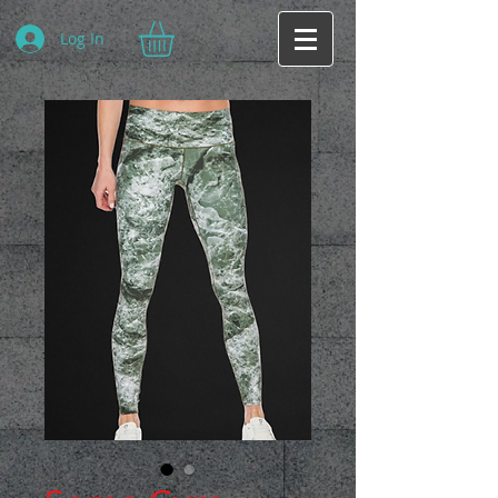
Log In