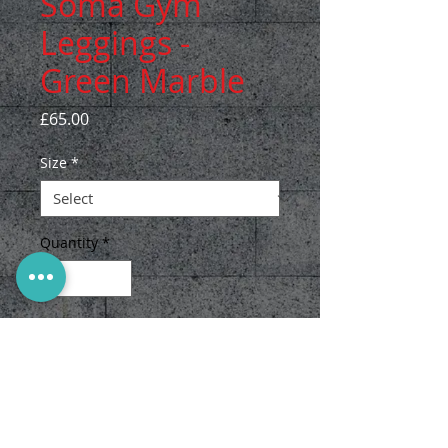
Soma Gym
Leggings -
Green Marble
Price
£65.00
Size
*
Quantity
*
Add to Cart
The Soma gym leggings are eco
friendly and made with love
from recycled plastic bottles in